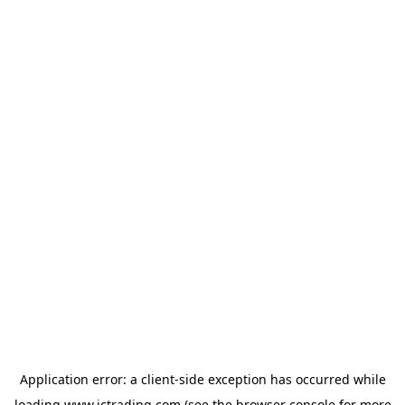
Application error: a
client
-side exception has occurred while
loading
www.ictrading.com
(see the
browser console
for more