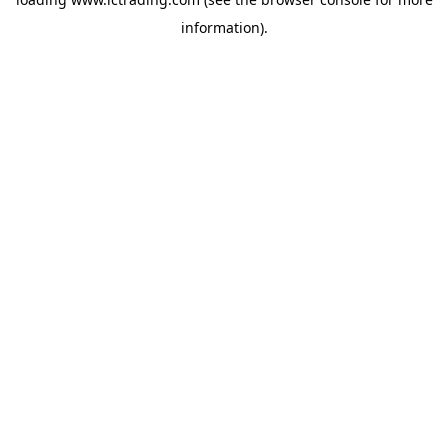
information).