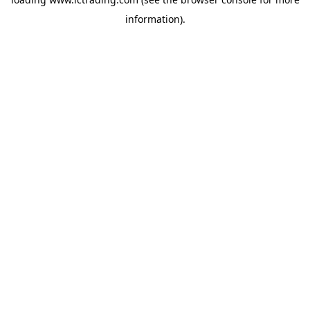
information).