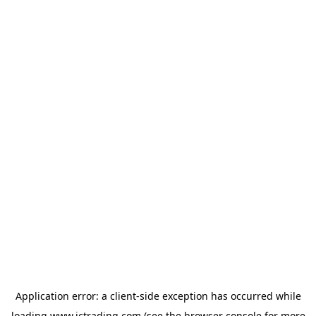
Application error: a
client
-side exception has occurred while
loading
www.ictrading.com
(see the
browser console
for more