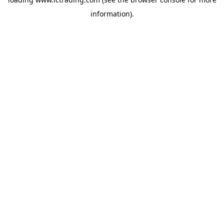
information).