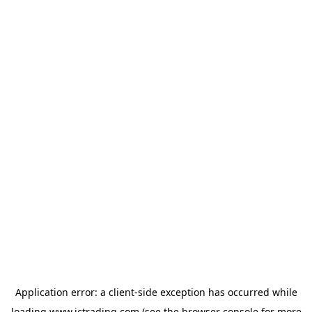
Application error: a
client
-side exception has occurred while
loading
www.ictrading.com
(see the
browser console
for more