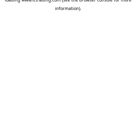
information).