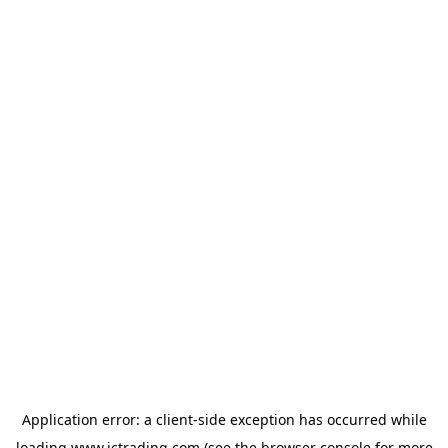
Application error: a
client
-side exception has occurred while
loading
www.ictrading.com
(see the
browser console
for more