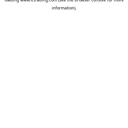
information).