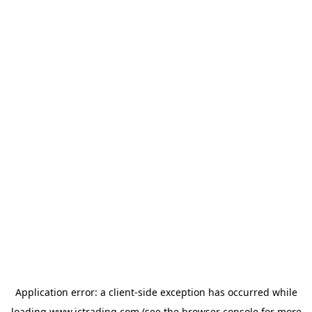
Application error: a
client
-side exception has occurred while
loading
www.ictrading.com
(see the
browser console
for more