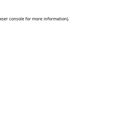
wser console
for more information).