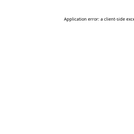
Application error: a
client
-side exc