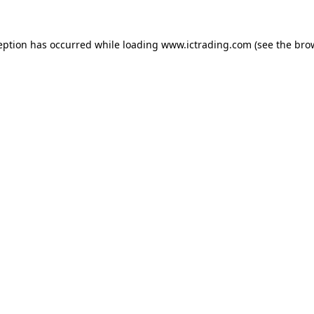
eption has occurred while loading
www.ictrading.com
(see the
bro