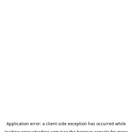
Application error: a
client
-side exception has occurred while
loading
www.ictrading.com
(see the
browser console
for more