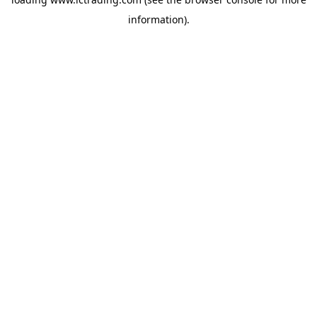
information).