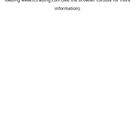
information).