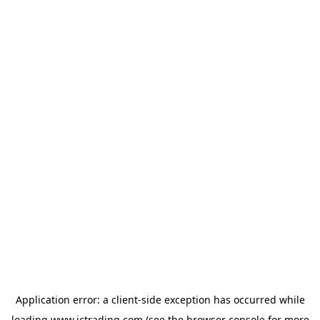
Application error: a
client
-side exception has occurred while
loading
www.ictrading.com
(see the
browser console
for more