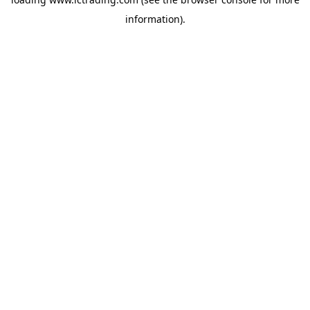
information).