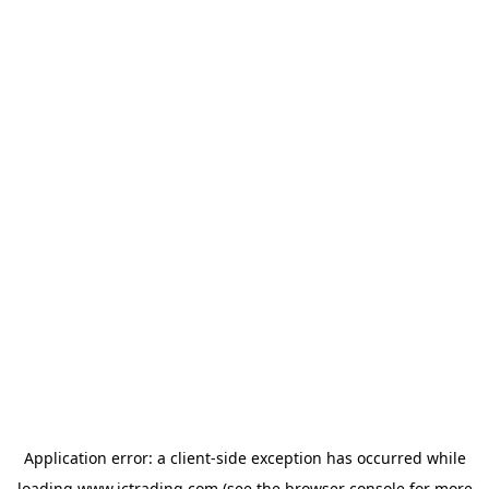
Application error: a
client
-side exception has occurred while
loading
www.ictrading.com
(see the
browser console
for more