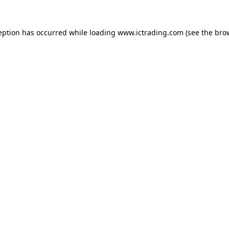
eption has occurred while loading
www.ictrading.com
(see the
bro