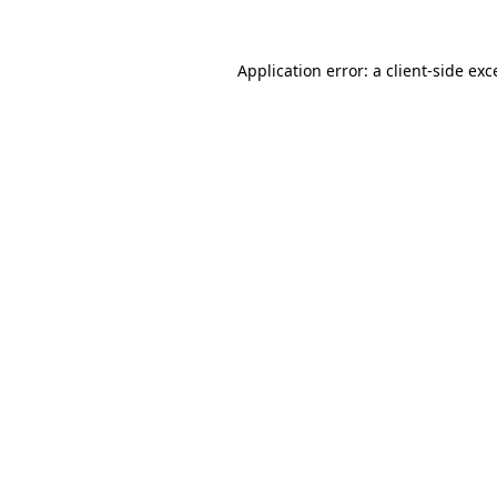
Application error: a
client
-side exc