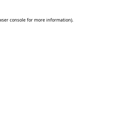
wser console
for more information).