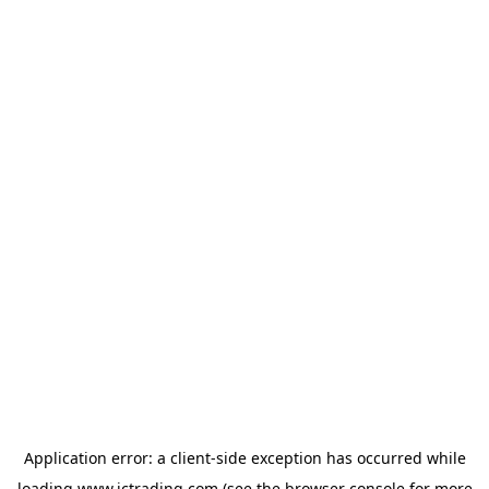
Application error: a
client
-side exception has occurred while
loading
www.ictrading.com
(see the
browser console
for more