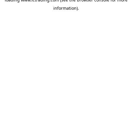
information).