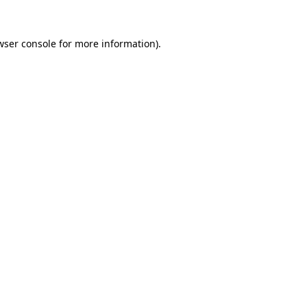
wser console
for more information).