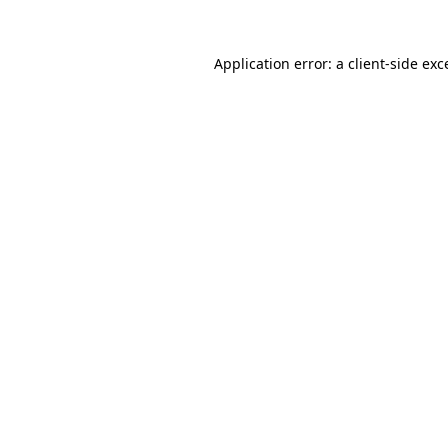
Application error: a
client
-side exc