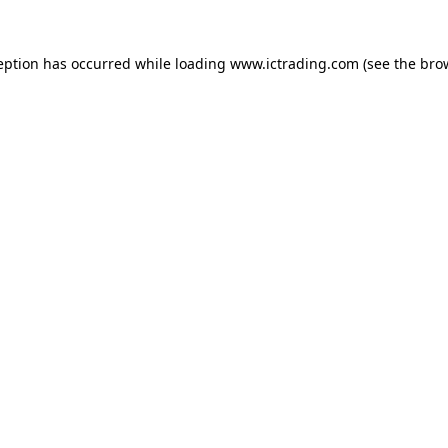
eption has occurred while loading
www.ictrading.com
(see the
bro