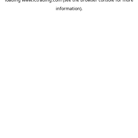
information).