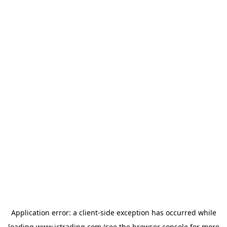
Application error: a
client
-side exception has occurred while
loading
www.ictrading.com
(see the
browser console
for more