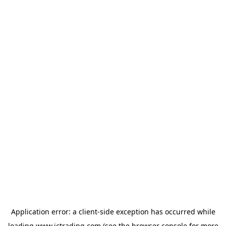
Application error: a
client
-side exception has occurred while
loading
www.ictrading.com
(see the
browser console
for more