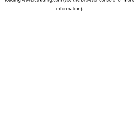
information).