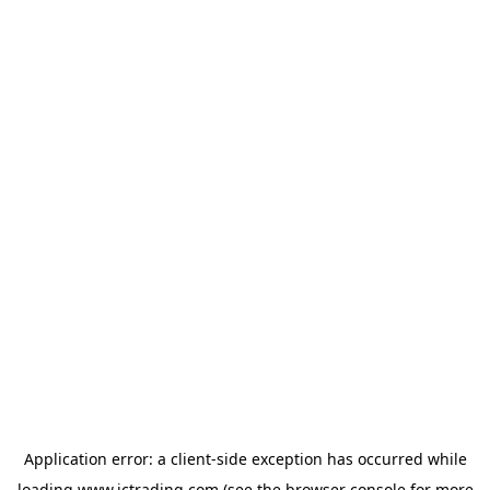
Application error: a
client
-side exception has occurred while
loading
www.ictrading.com
(see the
browser console
for more