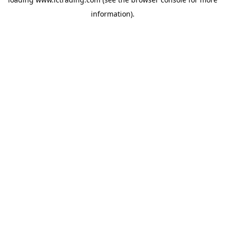
information).