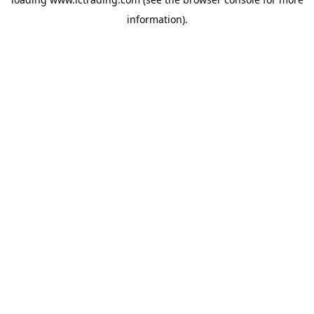
information).