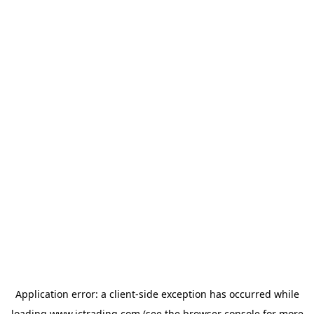
Application error: a
client
-side exception has occurred while
loading
www.ictrading.com
(see the
browser console
for more