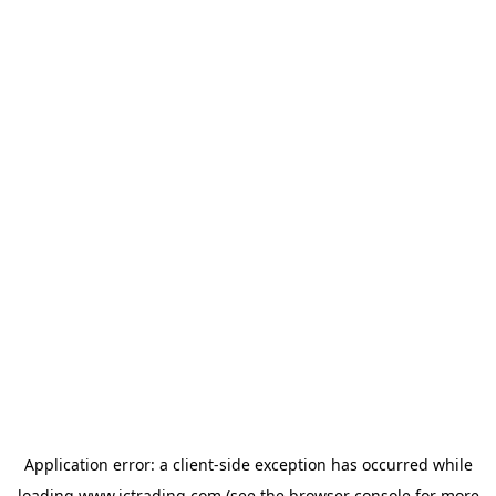
Application error: a
client
-side exception has occurred while
loading
www.ictrading.com
(see the
browser console
for more