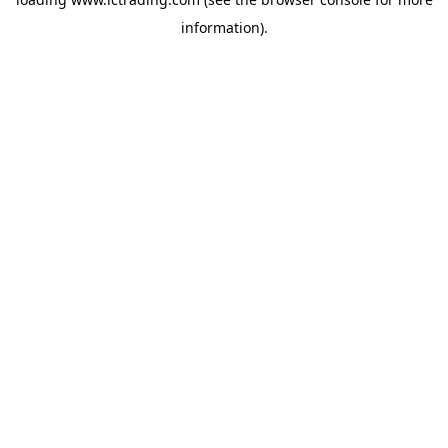
information).