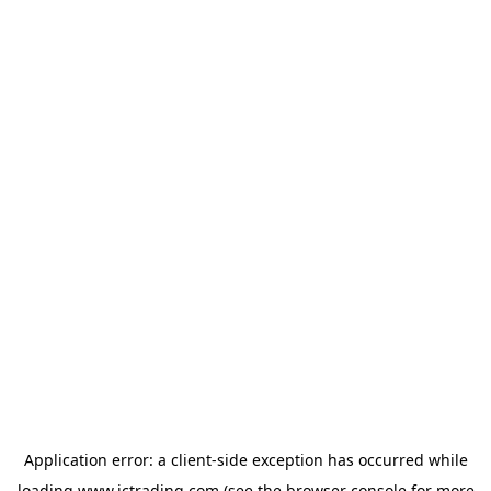
Application error: a
client
-side exception has occurred while
loading
www.ictrading.com
(see the
browser console
for more