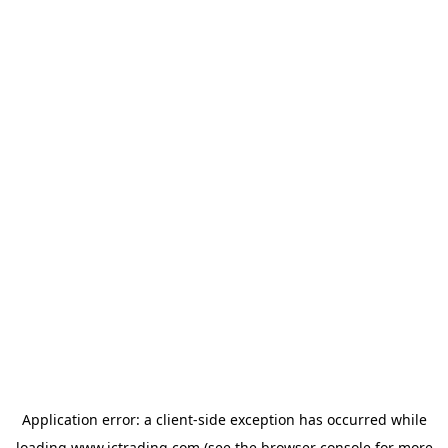
Application error: a
client
-side exception has occurred while
loading
www.ictrading.com
(see the
browser console
for more