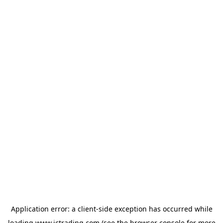
Application error: a
client
-side exception has occurred while
loading
www.ictrading.com
(see the
browser console
for more