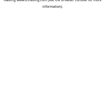
information).