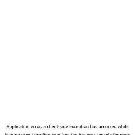
Application error: a
client
-side exception has occurred while
loading
www.ictrading.com
(see the
browser console
for more