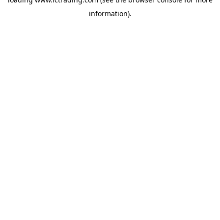
information).