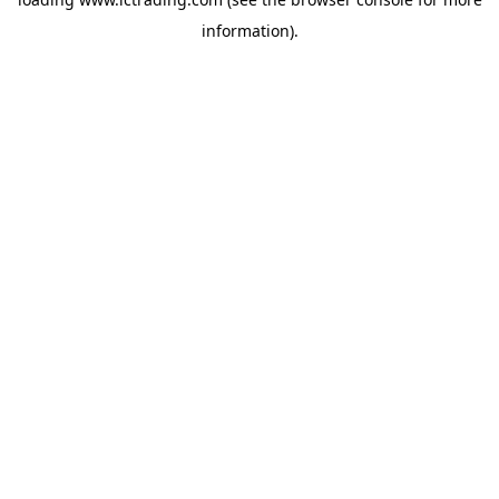
information).