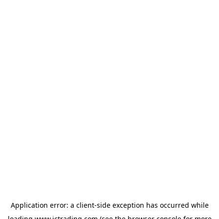
Application error: a
client
-side exception has occurred while
loading
www.ictrading.com
(see the
browser console
for more