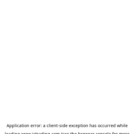
Application error: a
client
-side exception has occurred while
loading
www.ictrading.com
(see the
browser console
for more