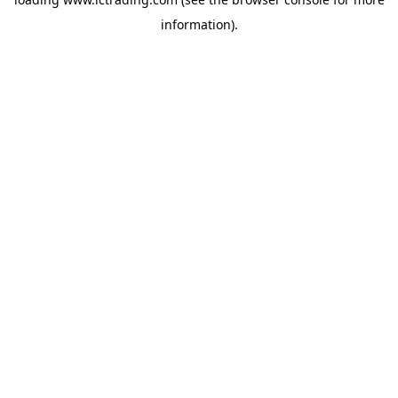
information).