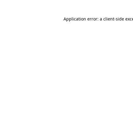
Application error: a
client
-side exc