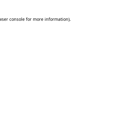
wser console
for more information).