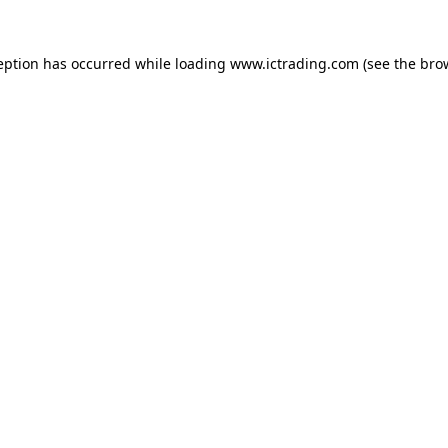
eption has occurred while loading
www.ictrading.com
(see the
bro