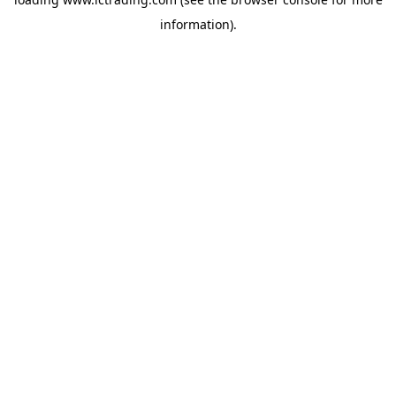
information).