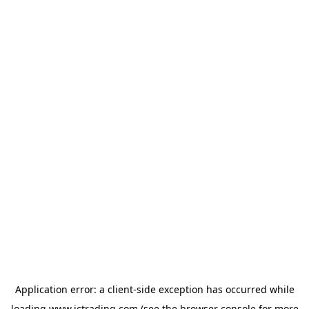
Application error: a
client
-side exception has occurred while
loading
www.ictrading.com
(see the
browser console
for more