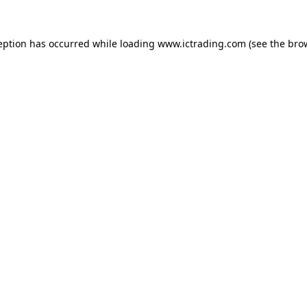
eption has occurred while loading
www.ictrading.com
(see the
bro