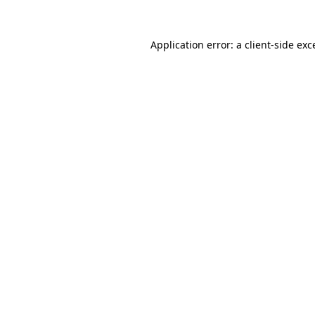
Application error: a
client
-side exc