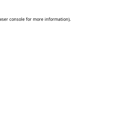
wser console
for more information).