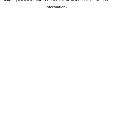
information).