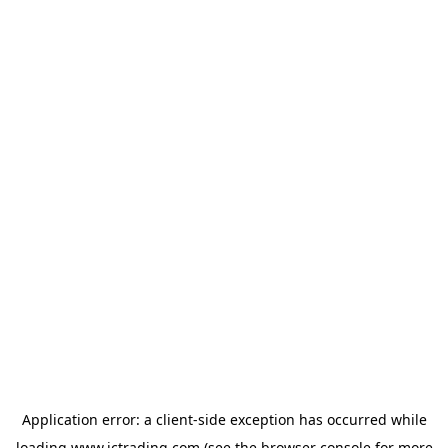
Application error: a
client
-side exception has occurred while
loading
www.ictrading.com
(see the
browser console
for more