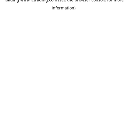
information).