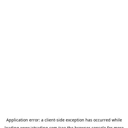
Application error: a
client
-side exception has occurred while
loading
www.ictrading.com
(see the
browser console
for more