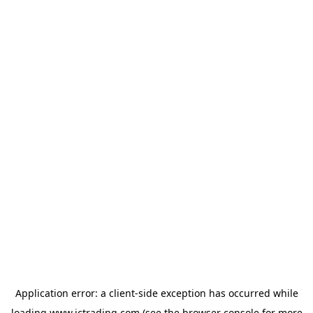
Application error: a
client
-side exception has occurred while
loading
www.ictrading.com
(see the
browser console
for more