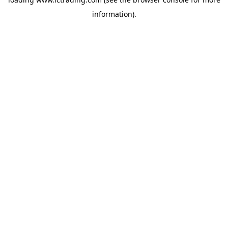
information).