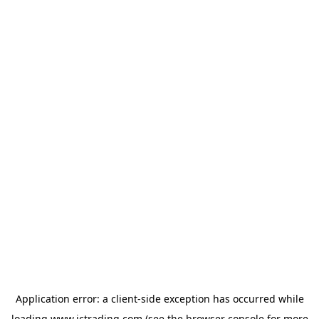
Application error: a
client
-side exception has occurred while
loading
www.ictrading.com
(see the
browser console
for more