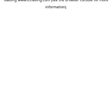
information).