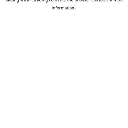
information).