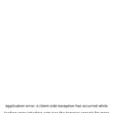
Application error: a
client
-side exception has occurred while
loading
www.ictrading.com
(see the
browser console
for more